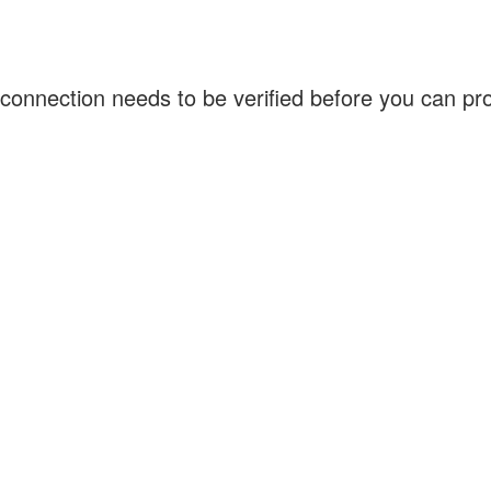
connection needs to be verified before you can p