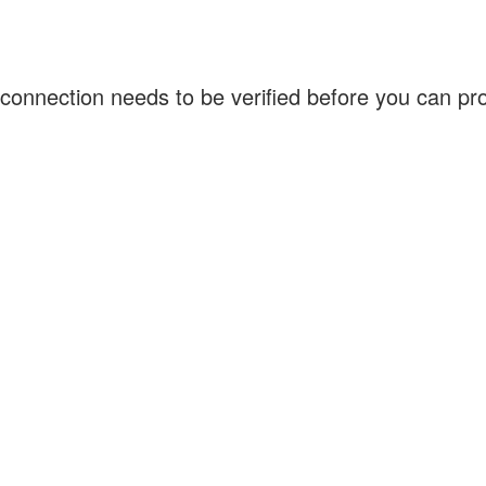
connection needs to be verified before you can p