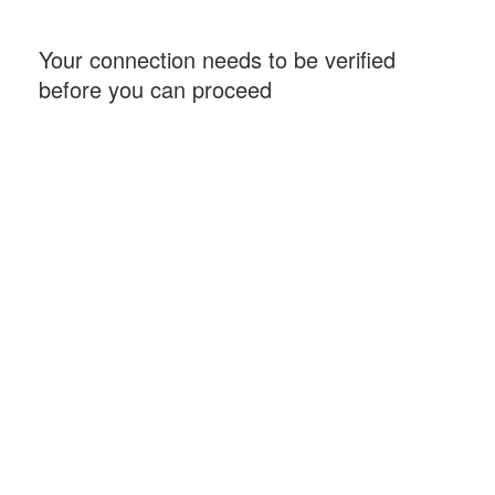
Your connection needs to be verified
before you can proceed