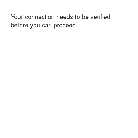
Your connection needs to be verified
before you can proceed