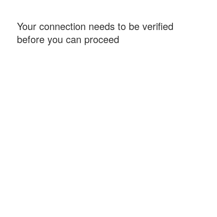
Your connection needs to be verified
before you can proceed