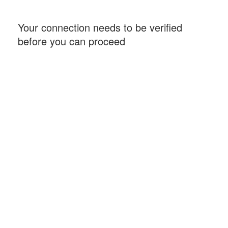
Your connection needs to be verified
before you can proceed