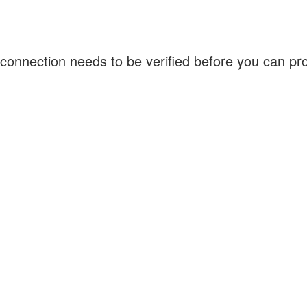
connection needs to be verified before you can p