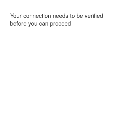
Your connection needs to be verified
before you can proceed