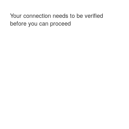
Your connection needs to be verified
before you can proceed