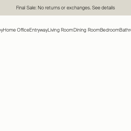
Final Sale: No returns or exchanges. See details
by
Home Office
Entryway
Living Room
Dining Room
Bedroom
Bath
SAVE 50 %
TION
AVERY COLLECTION
ery Queen Platform Bed
Bush Home Avery 3 Drawer Dre
eadboard
Nightstand Set